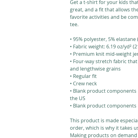
Get a t-shirt for your kids tha
great, and a fit that allows the
favorite activities and be com
tee.
• 95% polyester, 5% elastane
• Fabric weight: 6.19 oz/yd² 
• Premium knit mid-weight je
• Four-way stretch fabric tha
and lengthwise grains
• Regular fit
• Crew neck
• Blank product components 
the US
• Blank product components 
This product is made especial
order, which is why it takes us 
Making products on demand in