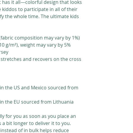
t has it all—colorful design that looks 
 kiddos to participate in all of their 
fy the whole time. The ultimate kids 
 (fabric composition may vary by 1%)
(210 g/m²), weight may vary by 5%
rsey
t stretches and recovers on the cross 
in the US and Mexico sourced from 
in the EU sourced from Lithuania
ly for you as soon as you place an 
a bit longer to deliver it to you. 
stead of in bulk helps reduce 