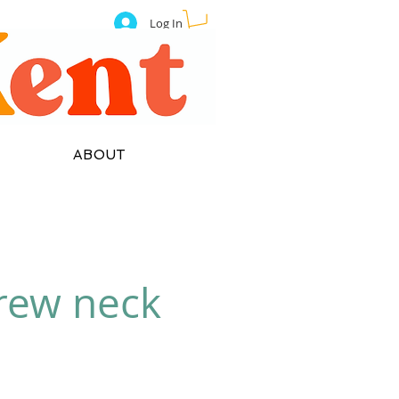
Log In
ABOUT
crew neck