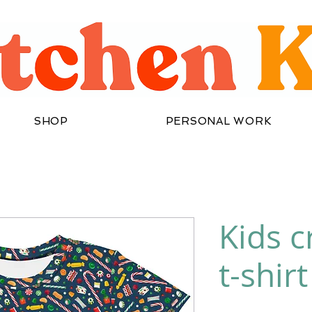
SHOP
PERSONAL WORK
Kids 
t-shirt