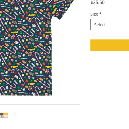
Price
$25.50
Size
*
Select