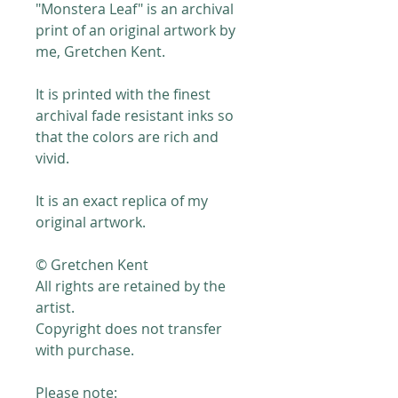
"Monstera Leaf" is an archival
print of an original artwork by
me, Gretchen Kent.
It is printed with the finest
archival fade resistant inks so
that the colors are rich and
vivid.
It is an exact replica of my
original artwork.
© Gretchen Kent
All rights are retained by the
artist.
Copyright does not transfer
with purchase.
Please note: