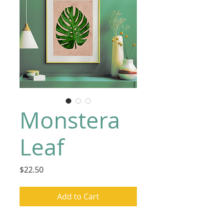
Monstera
Leaf
Price
$22.50
Add to Cart