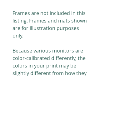
Frames are not included in this
listing. Frames and mats shown
are for illustration purposes
only.
Because various monitors are
color-calibrated differently, the
colors in your print may be
slightly different from how they
appear on your screen.
PRODUCT INFO
Printed on
8 x 10 in. (20.32 x 25.4
RETURN & REFUND POLICY
cm)
paper with archival grade
pigment inks.
For postal issues (damage or
SHIPPING INFO
otherwise) please send me an
Paper details: