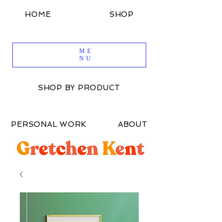
HOME
SHOP
SHOP BY DESIGN
ME
NU
SHOP BY PRODUCT
PERSONAL WORK
ABOUT