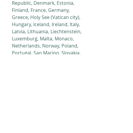
Republic, Denmark, Estonia, 
Finland, France, Germany, 
Greece, Holy See (Vatican city), 
Hungary, Iceland, Ireland, Italy, 
Latvia, Lithuania, Liechtenstein, 
Luxemburg, Malta, Monaco, 
Netherlands, Norway, Poland, 
Portugal, San Marino, Slovakia, 
Slovenia, Switzerland, Spain, 
Sweden, and Turkey. If your 
shipping address is outside 
these countries, please choose 
a different product.
This product is made especially 
for you as soon as you place an 
order, which is why it takes us a 
bit longer to deliver it to you. 
Making products on demand 