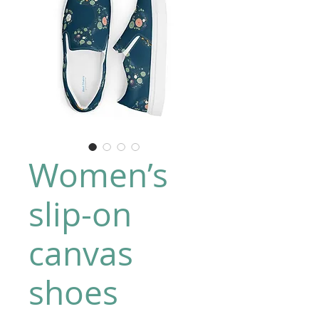
Women’s
slip-on
canvas
shoes