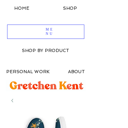
HOME
SHOP
SHOP BY DESIGN
ME
NU
SHOP BY PRODUCT
PERSONAL WORK
ABOUT