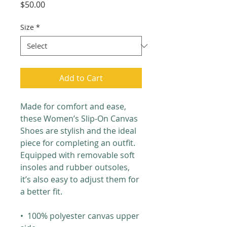
Price
$50.00
Size
*
Add to Cart
Made for comfort and ease, 
these Women’s Slip-On Canvas 
Shoes are stylish and the ideal 
piece for completing an outfit. 
Equipped with removable soft 
insoles and rubber outsoles, 
it’s also easy to adjust them for 
a better fit.
•  100% polyester canvas upper 