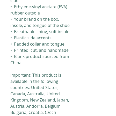
side
•  Ethylene-vinyl acetate (EVA) 
rubber outsole
•  Your brand on the box, 
insole, and tongue of the shoe 
•  Breathable lining, soft insole
•  Elastic side accents
•  Padded collar and tongue
•  Printed, cut, and handmade
•  Blank product sourced from 
China
Important: This product is 
available in the following 
countries: United States, 
Canada, Australia, United 
Kingdom, New Zealand, Japan, 
Austria, Andorra, Belgium, 
Bulgaria, Croatia, Czech 