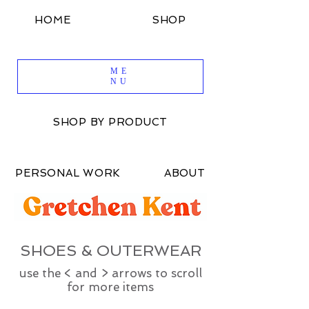
HOME
SHOP
SHOP BY DESIGN
ME
NU
SHOP BY PRODUCT
PERSONAL WORK
ABOUT
SHOES & OUTERWEAR
use the < and > arrows to scroll
for more items