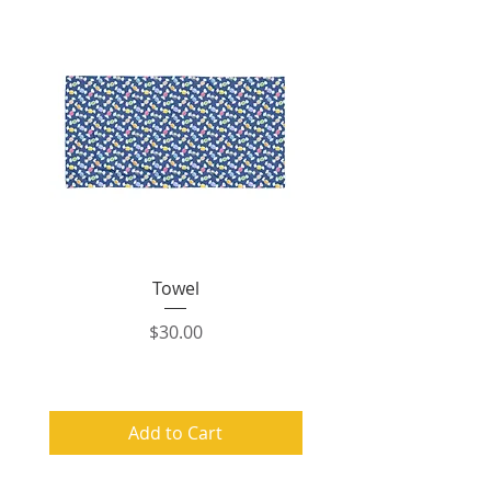
Towel
Price
$30.00
Add to Cart